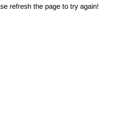
e refresh the page to try again!