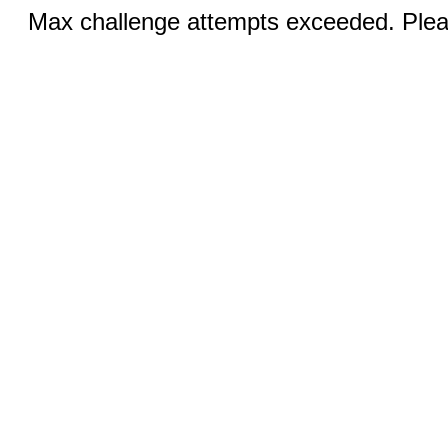
Max challenge attempts exceeded. Pleas