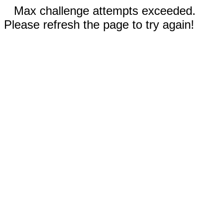
Max challenge attempts exceeded.
Please refresh the page to try again!