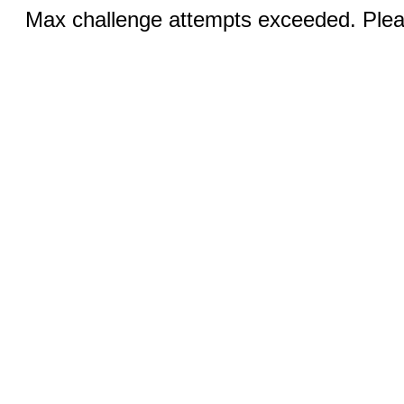
Max challenge attempts exceeded. Pleas