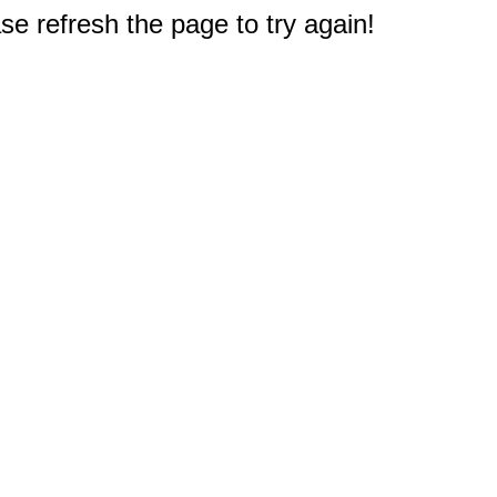
e refresh the page to try again!