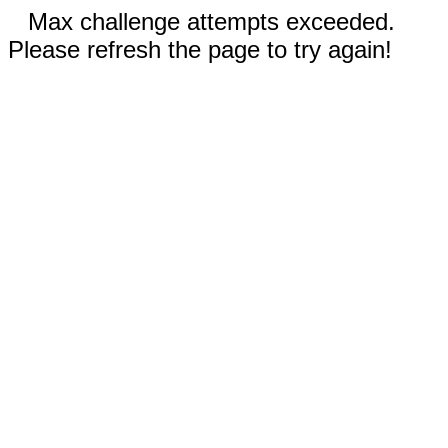
Max challenge attempts exceeded.
Please refresh the page to try again!