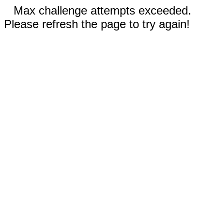
Max challenge attempts exceeded.
Please refresh the page to try again!