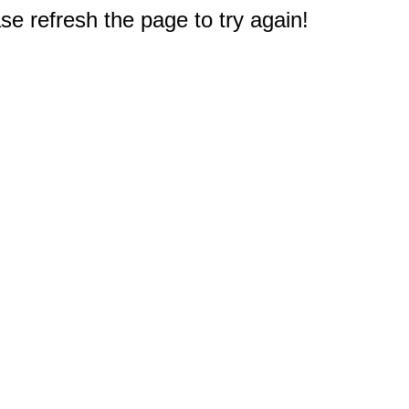
e refresh the page to try again!