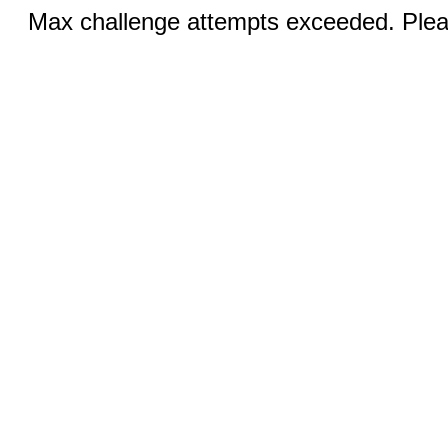
Max challenge attempts exceeded. Pleas