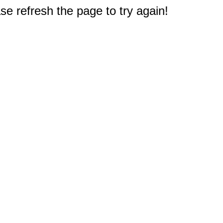
e refresh the page to try again!