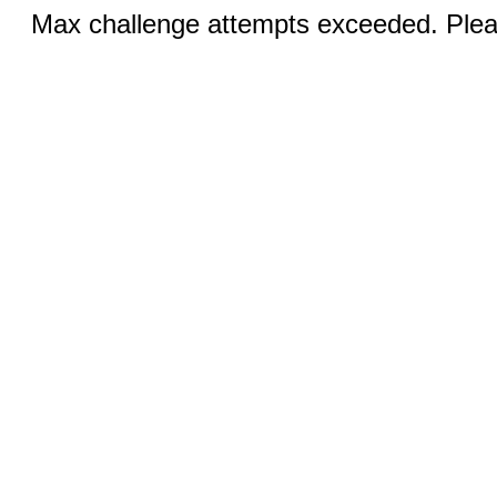
Max challenge attempts exceeded. Pleas