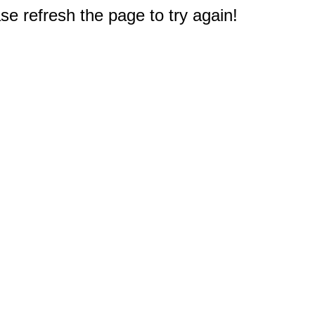
e refresh the page to try again!