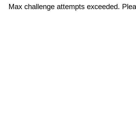
Max challenge attempts exceeded. Pleas