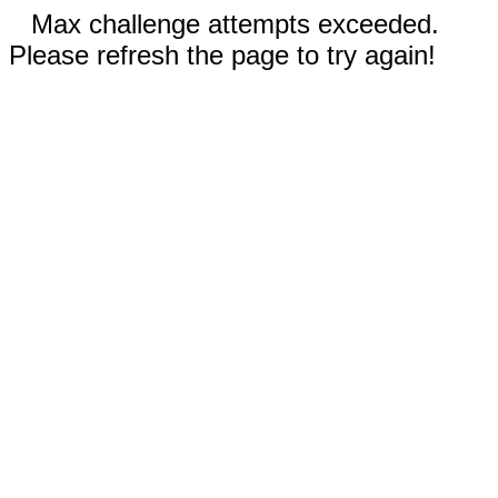
Max challenge attempts exceeded.
Please refresh the page to try again!