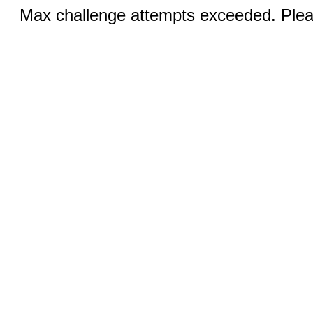
Max challenge attempts exceeded. Pleas