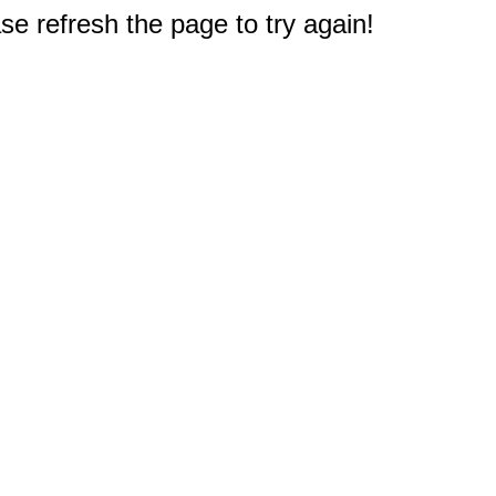
e refresh the page to try again!