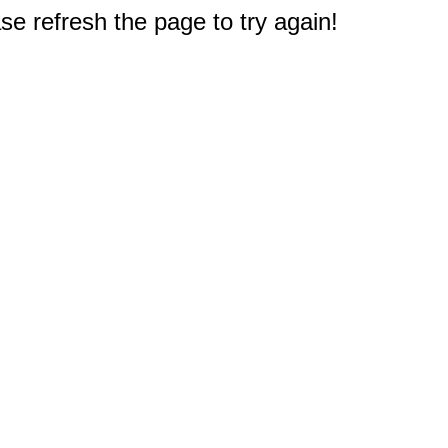
e refresh the page to try again!