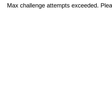
Max challenge attempts exceeded. Pleas