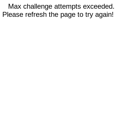
Max challenge attempts exceeded.
Please refresh the page to try again!